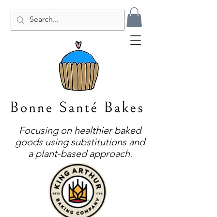
Focusing on healthier baked
goods using substitutions and
a plant-based approach.