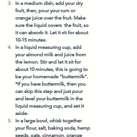
In a medium dish, add your dry 
fruit, then, pour your rum or 
orange juice over the fruit. Make 
sure the liquid covers  the fruit, so 
it can absorb it. Let it sit for about 
10-15 minutes. 
In a liquid measuring cup, add 
your almond milk and juice from 
the lemon. Stir and let it sit for 
about 10 minutes, this is going to 
be your homemade "buttermilk". 
*If you have buttermilk, then you 
can skip this step and just pour 
and level your buttermilk in the 
liquid measuring cup, and set it 
aside. 
In a large bowl, whisk together 
your flour, salt, baking soda, hemp 
seeds, oats, cinnamon, orange 