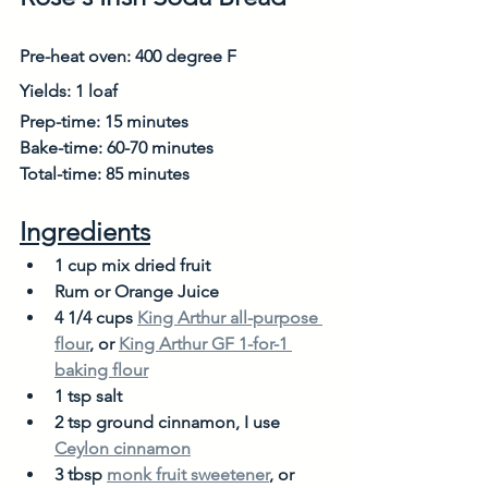
Pre-heat oven: 400 degree F
Yields: 1 loaf
Prep-time: 15 minutes
Bake-time: 60-70 minutes
Total-time: 85 minutes
Ingredients
1 cup mix dried fruit
Rum or Orange Juice 
4 1/4 cups 
King Arthur all-purpose 
flour
, or 
King Arthur GF 1-for-1 
baking flour
1 tsp salt
2 tsp ground cinnamon, I use 
Ceylon cinnamon
3 tbsp 
monk fruit sweetener
, or 