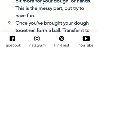
bit more for your dough, or hands. 
This is the messy part, but try to 
have fun. 
Once you've brought your dough 
together, form a ball. Transfer it to 
your prepared pie dish and lightly 
press down to somewhat flatten 
Facebook
Instagram
Pinterest
YouTube
the dough. 
Use a chopping knife, cut almost  
to the bottom of your dough into 
quarters. 
Bake for about 60 minutes, or until 
your bread is a dark golden brown. 
Allow the bread to cool for about 
30 minutes before sharing with 
friends and family. 
Enjoy with butter and jam! 