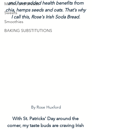
and have added health benefits from 
Muffins and Breads
chia, hemps seeds and oats. That's why 
Sweets
I call this, Rose's Irish Soda Bread. 
Smoothies
BAKING SUBSTITUTIONS
By Rose Huxford
With St. Patricks' Day around the 
corner, my taste buds are craving Irish 