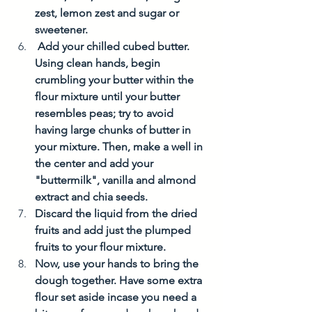
zest, lemon zest and sugar or 
sweetener. 
 Add your chilled cubed butter. 
Using clean hands, begin 
crumbling your butter within the 
flour mixture until your butter 
resembles peas; try to avoid  
having large chunks of butter in 
your mixture. Then, make a well in 
the center and add your 
"buttermilk", vanilla and almond 
extract and chia seeds. 
Discard the liquid from the dried 
fruits and add just the plumped 
fruits to your flour mixture. 
Now, use your hands to bring the 
dough together. Have some extra 
flour set aside incase you need a 