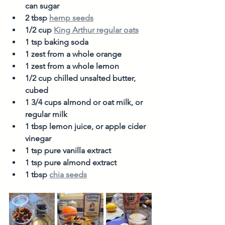
can sugar
2 tbsp 
hemp seeds
1/2 cup 
King Arthur regular oats
1 tsp baking soda
1 zest from a whole orange
1 zest from a whole lemon
1/2 cup chilled unsalted butter, 
cubed
1 3/4 cups almond or oat milk, or 
regular milk
1 tbsp lemon juice, or apple cider 
vinegar
1 tsp pure vanilla extract
1 tsp pure almond extract
1 tbsp 
chia seeds