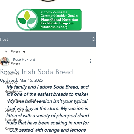
Post
All Posts
Rose Huxford
All Posts
Rose's Irish Soda Bread
Cookies
Updated:
Mar 15, 2025
Snacks
My family and I adore Soda Bread, and 
Breakfast
it's one of the easiest breads to make! 
Jams/Sauces/Dips
My one bowl version isn't your typical 
loaf you buy at the store. My version is 
Savory Dishes
littered with a variety of plumped dried 
Toppings
fruits that have been soaking in rum (or 
Sweets
OJ), zested with orange and lemons 