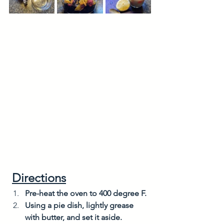
Directions
Pre-heat the oven to 400 degree F. 
Using a pie dish, lightly grease 
with butter, and set it aside. 