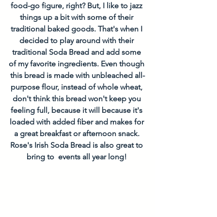
food-go figure, right? But, I like to jazz 
things up a bit with some of their 
traditional baked goods. That's when I 
decided to play around with their 
traditional Soda Bread and add some 
of my favorite ingredients. Even though 
this bread is made with unbleached all-
purpose flour, instead of whole wheat, 
don't think this bread won't keep you 
feeling full, because it will because it's 
loaded with added fiber and makes for 
a great breakfast or afternoon snack. 
Rose's Irish Soda Bread is also great to 
bring to  events all year long! 