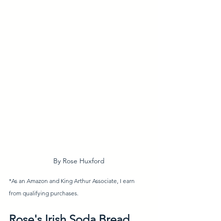
By Rose Huxford
*As an Amazon and King Arthur Associate, I earn 
from qualifying purchases. 
Rose's Irish Soda Bread