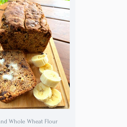
and Whole Wheat Flour