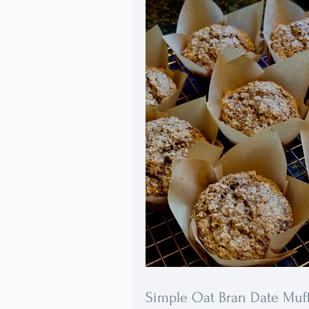
Simple Oat Bran Date Muf