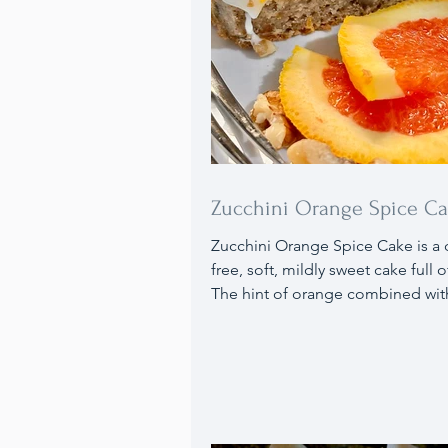
Zucchini Orange Spice C
Zucchini Orange Spice Cake is a 
free, soft, mildly sweet cake full of
The hint of orange combined wit
warm aroma of spices enriches th
taste, complemented by the ora
flavored cream cheese frosting. 
this cake with fresh orange slices,
and a side of vanilla ice cream.