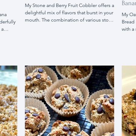
Bana
My Stone and Berry Fruit Cobbler offers a
delightful mix of flavors that burst in your
My Oa
mouth. The combination of various stone
erfully
Bread 
fruits and strawberries, enhanced with a
 a
with a
touch of maple syrup and sugar, is all you
peanut
and da
need.