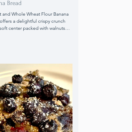
na Bread
t and Whole Wheat Flour Banana
offers a delightful crispy crunch
 soft center packed with walnuts
iry-free chocolate chips.