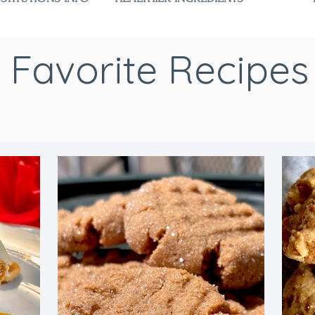
Favorite Recipes