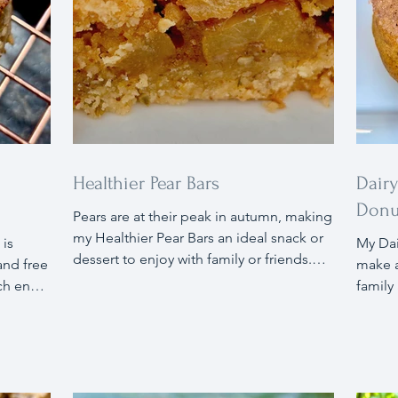
Healthier Pear Bars
Dair
Donu
Pears are at their peak in autumn, making
my Healthier Pear Bars an ideal snack or
 is
My Dairy and Oil Free Pumpkin Donuts
dessert to enjoy with family or friends.
and free
make a
These bars offer a great source of fiber
ch ends
family
and contain less sugar and are gluten
ter
flavor
free. The natural sweetness of pears is
ills
maple 
the star in these bars, with warm autumn
you
sugar 
spices enhancing the pear flavors. Pair
ar (aside
more. 
the bars with vanilla bean ice cream or a
red a
comple