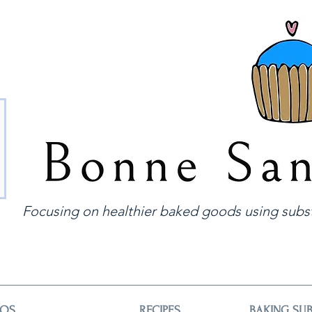
Focusing on healthier baked goods using subst
EOS
RECIPES
BAKING SUB