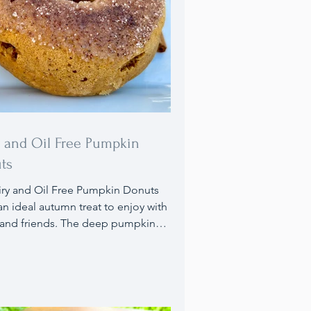
y and Oil Free Pumpkin
ts
n ideal autumn treat to enjoy with
 and friends. The deep pumpkin
 combined with cozy fall spices and
syrup, finished with a cinnamon
topping, will have you craving
You can also make these donuts
tely Guten-Free!