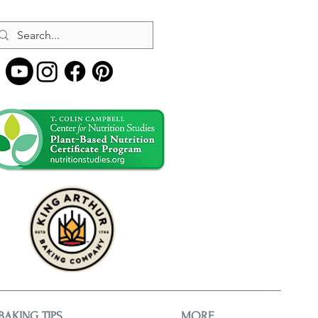
BAKING TIPS
MORE