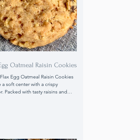
 Egg Oatmeal Raisin Cookies
Flax Egg Oatmeal Raisin Cookies
 a soft center with a crispy
or. Packed with tasty raisins and
they use a flax egg in place of
ional eggs. Ideal for anyone with
lergies or those wanting to
e their diet with extra nutrients,
cookies are an excellent choice,
ey can be made 100% gluten free.