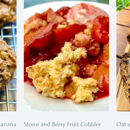
fall spice whipped cream for an extra
ions.
treat.
vitamins,
avorite
Banana
Stone and Berry Fruit Cobbler
Oat 