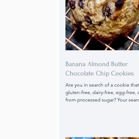
Banana Almond Butter
Chocolate Chip Cookies
Are you in search of a cookie that
gluten-free, dairy-free, egg-free, 
from processed sugar? Your sear
here with my Banana Almond But
Chocolate Chip Cookie, which fulf
these criteria and is delicious! If 
need to avoid dairy, soy, and sug
from natural sugars), I’ve discove