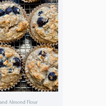
lso freeze beautifully and remain
s delightful when eaten directly
he freezer!
 and Almond Flour