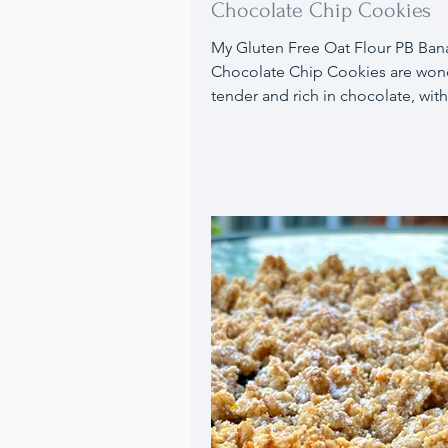
Chocolate Chip Cookies
My Gluten Free Oat Flour PB Banana
Chocolate Chip Cookies are wond
tender and rich in chocolate, with
delightful blend of banana and 
butter flavors.