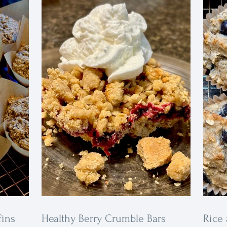
They a
they contain almond and gluten free
just a
flour! Savor them warm with a glass of
from t
milk!
fins
Healthy Berry Crumble Bars
Rice