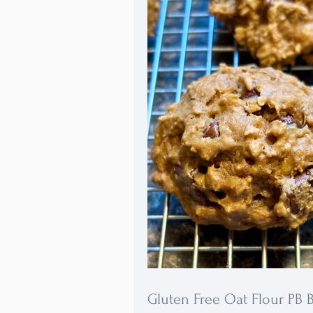
brand that meets these specificat
Packed with fiber, nutrients, and 
these cookies will become your f
healthy treat.
Gluten Free Oat Flour PB 