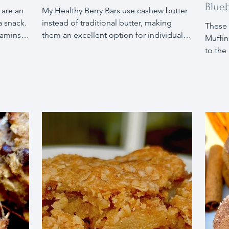
Blueb
 are an
My Healthy Berry Bars use cashew butter
a snack.
instead of traditional butter, making
These 
tamins,
them an excellent option for individuals
Muffin
ing
with dairy sensitivities or allergies.
to the
al when
Packed with delicious benefits, these
apples
offee.
bars are low in sugar, gluten-free, and
chia e
ng
made with just a few ingredients. I highly
accom
a touch
recommend trying these delightful
sensit
apple
treats!
nutrit
es.
walnut
snack 