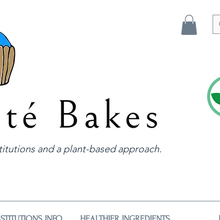
itutions and a plant-based approach.
STITUTIONS INFO
HEALTHIER INGREDIENTS