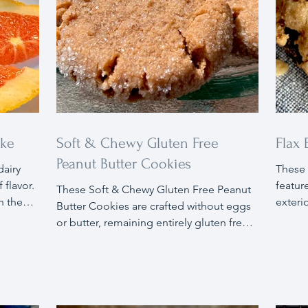
ake
Soft & Chewy Gluten Free
Flax
Peanut Butter Cookies
dairy
These 
 flavor.
feature
These Soft & Chewy Gluten Free Peanut
h the
exteri
Butter Cookies are crafted without eggs
e cake's
oats, 
or butter, remaining entirely gluten free. I
nge-
tradit
used flax eggs as a substitute for
Savor
egg al
traditional eggs and skipped the butter,
 nuts,
enhanc
as peanut butter serves as a perfect
these 
alternative. The result are cookies that are
and th
so soft and chewy, you wouldn't guess