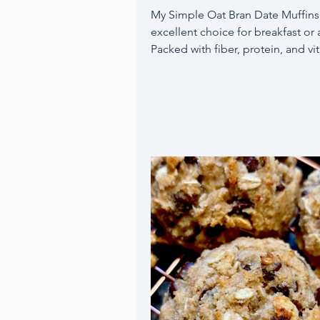
My Simple Oat Bran Date Muffins
excellent choice for breakfast or 
Packed with fiber, protein, and vi
oat bran promotes fullness, mak
these muffins a perfect quick me
paired with a piece of fruit and c
Moreover, they are egg-free, usi
flaxseed eggs instead, and offer 
of sweetness from maple syrup, 
sauce, and chopped Medjool dat