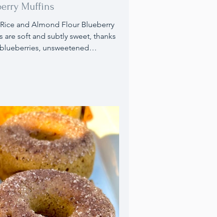
erry Muffins
Rice and Almond Flour Blueberry
s are soft and subtly sweet, thanks
 blueberries, unsweetened
auce, and honey. I've substituted
ggs for regular eggs to
modate those with egg
ivities and to enhance the
ional value with omega-3s and
s. They make a perfect breakfast or
at any time of the day.