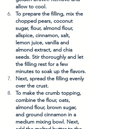
allow to cool. 
To prepare the filling, mix the 
chopped pears, coconut 
sugar, flour, almond flour, 
allspice, cinnamon, salt, 
lemon juice, vanilla and 
almond extract, and chia 
seeds. Stir thoroughly and let 
the filling rest for a few 
minutes to soak up the flavors.
Next, spread the filling evenly 
over the crust. 
To make the crumb topping, 
combine the flour, oats, 
almond flour, brown sugar, 
and ground cinnamon in a 
medium mixing bowl. Next, 
add the melted butter to the 