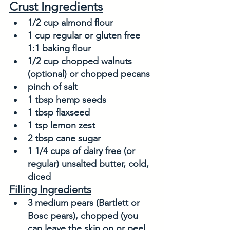
Crust Ingredients
1/2 cup almond flour
1 cup regular or gluten free 
1:1 baking flour
1/2 cup chopped walnuts 
(optional) or chopped pecans
pinch of salt
1 tbsp hemp seeds
1 tbsp flaxseed
1 tsp lemon zest
2 tbsp cane sugar
1 1/4 cups of dairy free (or 
regular) unsalted butter, cold, 
diced
Filling Ingredients
3 medium pears (Bartlett or 
Bosc pears), chopped (you 
can leave the skin on or peel 