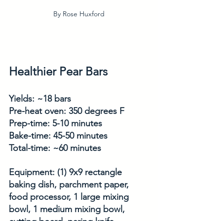
By Rose Huxford
Healthier Pear Bars
Yields: ~18 bars
Pre-heat oven: 350 degrees F
Prep-time: 5-10 minutes
Bake-time: 45-50 minutes
Total-time: ~60 minutes
Equipment: (1) 9x9 rectangle 
baking dish, parchment paper, 
food processor, 1 large mixing 
bowl, 1 medium mixing bowl, 