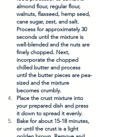
almond flour, regular flour, 
walnuts, flaxseed, hemp seed, 
cane sugar, zest, and salt. 
Process for approximately 30 
seconds until the mixture is 
well-blended and the nuts are 
finely chopped. Next, 
incorporate the chopped 
chilled butter and process 
until the butter pieces are pea-
sized and the mixture 
becomes crumbly.
Place the crust mixture into 
your prepared dish and press 
it down to spread it evenly.
Bake for about 15-18 minutes, 
or until the crust is a light 
golden brown. Remove and 