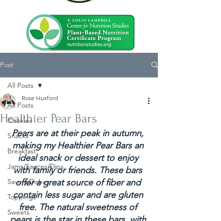
Post
All Posts
Rose Huxford
All Posts
Healthier Pear Bars
Cookies
Pears are at their peak in autumn, 
Snacks
making my Healthier Pear Bars an 
Breakfast
ideal snack or dessert to enjoy 
Jams/Sauces/Dips
with family or friends. These bars 
Savory Dishes
offer a great source of fiber and 
contain less sugar and are gluten 
Toppings
free. The natural sweetness of 
Sweets
pears is the star in these bars, with 