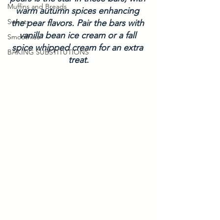
Muffins and Breads
warm autumn spices enhancing 
Sweets
the pear flavors. Pair the bars with 
vanilla bean ice cream or a fall 
Smoothies
spice whipped cream for an extra 
BAKING SUBSTITUTIONS
treat.