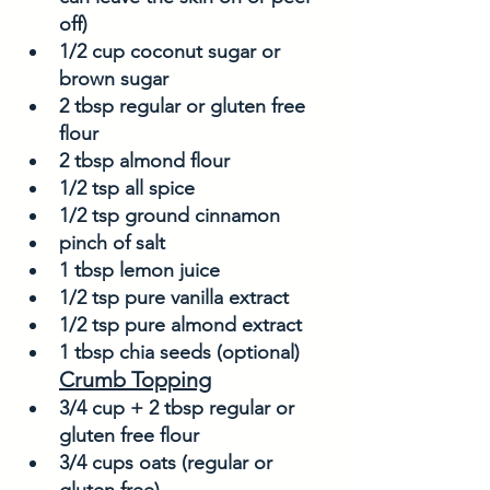
off)
1/2 cup coconut sugar or 
brown sugar
2 tbsp regular or gluten free 
flour
2 tbsp almond flour
1/2 tsp all spice
1/2 tsp ground cinnamon
pinch of salt
1 tbsp lemon juice
1/2 tsp pure vanilla extract
1/2 tsp pure almond extract
1 tbsp chia seeds (optional)
Crumb Topping
3/4 cup + 2 tbsp regular or 
gluten free flour
3/4 cups oats (regular or 
gluten free)