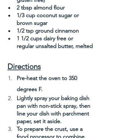
2 tbsp almond flour
1/3 cup coconut sugar or 
brown sugar
1/2 tsp ground cinnamon
1 1/2 cups dairy free or 
regular unsalted butter, melted
Directions
Pre-heat the oven to 350 
degrees F. 
Lightly spray your baking dish 
pan with non-stick spray, then 
line your dish with parchment 
paper, set it aside. 
To prepare the crust, use a 
food processor to combine 