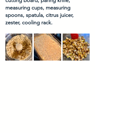
cutting board, paring knife, 
measuring cups, measuring 
spoons, spatula, citrus juicer, 
zester, cooling rack.