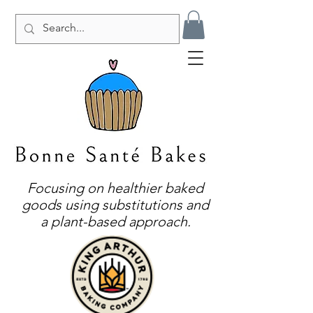
Focusing on healthier baked
goods using substitutions and
a plant-based approach.