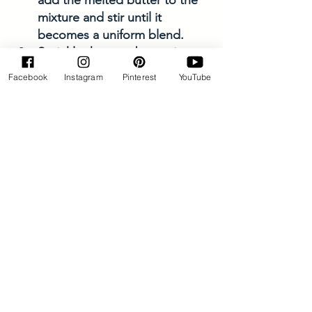
mixture and stir until it 
becomes a uniform blend.
Sprinkle the crumb topping 
over the filling and bake for 
Facebook
Instagram
Pinterest
YouTube
about 45-50 minutes, or until 
the topping is a nice golden 
brown and the filling is 
bubbling. 
Allow the bars to cool 
completely in the pan on a 
wire rack. Once cooled, life 
the bars out of the pan. Cut 
into squares. 
Enjoy with a side of ice cream 
or whip cream! 
Keep the bars in the fridge for 
up to 5 days—they actually 