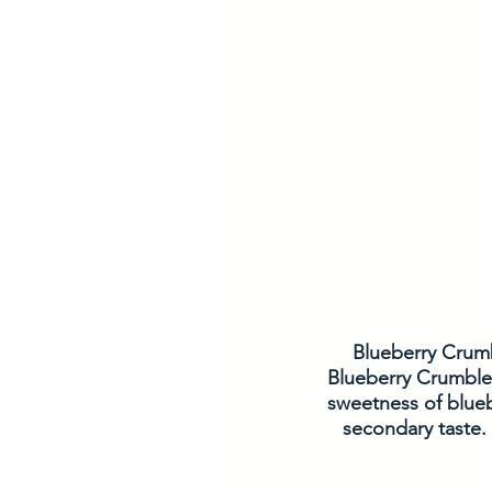
Blueberry Crumbl
Blueberry Crumble 
sweetness of blueb
secondary taste.