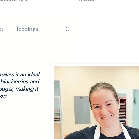
es
Toppings
TIONS
akes it an ideal 
 blueberries and 
sugar, making it 
on.