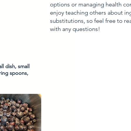
options or managing health con
enjoy teaching others about in
substitutions, so feel free to r
with any questions!
l dish, small 
uring spoons, 