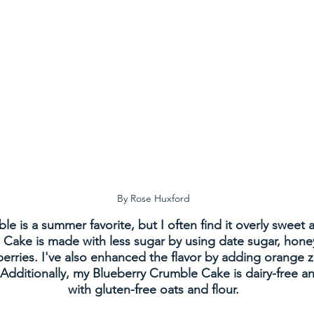
By Rose Huxford
e is a summer favorite, but I often find it overly sweet 
Cake is made with less sugar by using date sugar, honey
erries. I've also enhanced the flavor by adding orange ze
 Additionally, my Blueberry Crumble Cake is dairy-free 
with gluten-free oats and flour.