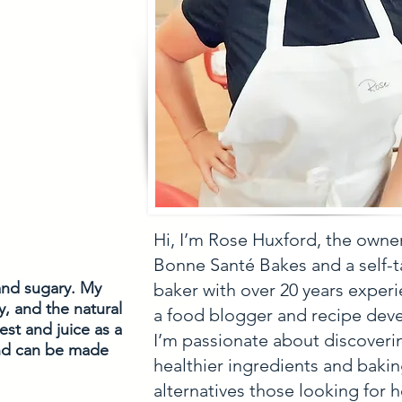
Hi, I’m Rose Huxford, the owne
Bonne Santé Bakes and a self-
and sugary. My 
baker with over 20 years experi
, and the natural 
a food blogger and recipe deve
st and juice as a 
I’m passionate about discoveri
and can be made 
healthier ingredients and baki
alternatives those looking for h