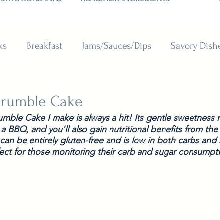
ks
Breakfast
Jams/Sauces/Dips
Savory Dish
reads
Sweets
Smoothies
BAKING SUBSTITU
Crumble Cake
mble Cake I make is always a hit! Its gentle sweetness m
 a BBQ, and you'll also gain nutritional benefits from the
 can be entirely gluten-free and is low in both carbs and 
ect for those monitoring their carb and sugar consumpti