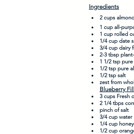
Ingredients
2 cups almond
1 cup all-purpo
1 cup rolled o
1/4 cup date s
3/4 cup dairy 
2-3 tbsp plant
1 1/2 tsp pure 
1/2 tsp pure 
1/2 tsp salt
zest from who
Blueberry Fil
3 cups Fresh o
2 1/4 tbps cor
pinch of salt
3/4 cup water
1/4 cup honey
1/2 cup orange