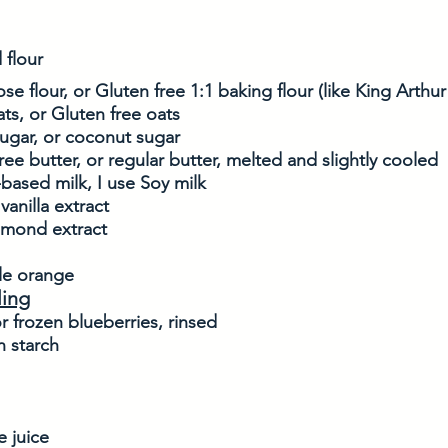
 flour
se flour, or Gluten free 1:1 baking flour (like King Arthu
ats, or Gluten free oats
ugar, or coconut sugar
free butter, or regular butter, melted and slightly cooled
-based milk, I use Soy milk
vanilla extract
almond extract
le orange
ling
r frozen blueberries, rinsed
n starch
 juice