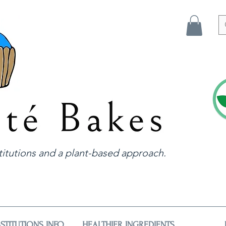
itutions and a plant-based approach.
STITUTIONS INFO
HEALTHIER INGREDIENTS