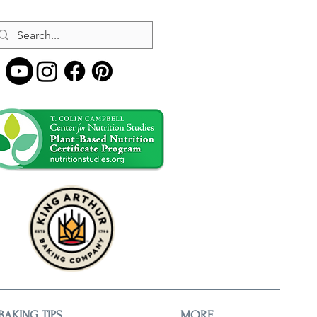
BAKING TIPS
MORE