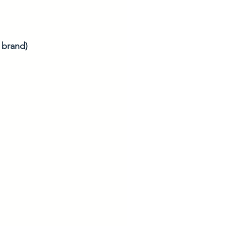
r brand)