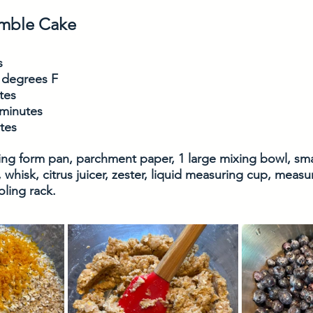
umble Cake
s
 degrees F
tes
 minutes
utes
ring form pan, parchment paper, 1 large mixing bowl, smal
 whisk, citrus juicer, zester, liquid measuring cup, meas
ling rack. 