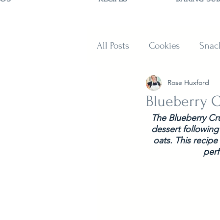
All Posts
Cookies
Snac
Rose Huxford
Sweets
Muffins and B
Blueberry 
The Blueberry Cru
dessert following
oats. This recipe
perf