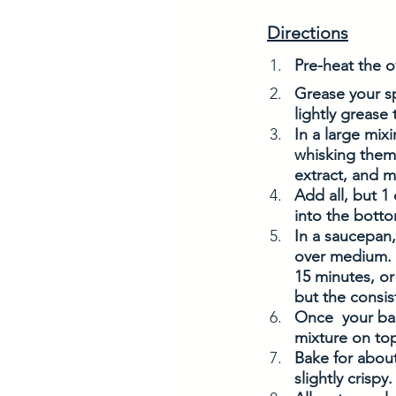
Directions
Pre-heat the o
Grease your s
lightly grease
In a large mix
whisking them 
extract, and m
Add all, but 1
into the botto
In a saucepan,
over medium. O
15 minutes, or 
but the consis
Once  your bas
mixture on top
Bake for about
slightly crispy.