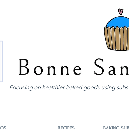
Focusing on healthier baked goods using subst
EOS
RECIPES
BAKING SUB