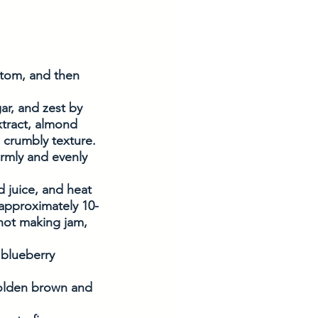
ttom, and then 
ar, and zest by 
xtract, almond 
a crumbly texture.
irmly and evenly 
 juice, and heat 
 approximately 10-
 not making jam, 
 
 blueberry 
golden brown and 