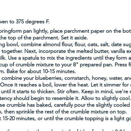
ven to 375 degrees F. 
pringform pan lightly, place parchment paper on the bo
 the top of the parchment. Set it aside.
ing bowl, combine almond flour, flour, oats, salt, date sug
together. Next, incorporate the melted butter, vanilla e
ilk. Use a spatula to mix the ingredients until they form 
 cup of crumble mixture to your 8" prepared pan. Press f
m. Bake for about 10-15 minutes. 
 combine your blueberries, cornstarch, honey, water, and
nce it reaches a boil, lower the heat. Let it simmer for
until it starts to thicken. Stir often. Keep in mind, we're
tency should begin to resemble it. Allow to slightly cool.
e crumble has baked, carefully pour the slightly cooled
, then sprinkle the rest of the crumble mixture on top. 
 15-20 minutes, or until the crumble topping is a light 
 