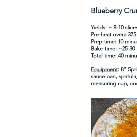
Blueberry Cr
Yields: ~ 8-10 slice
Pre-heat oven: 375
Prep-time: 10 minu
Bake-time: ~25-30
Total-time: 40 min
Equipment
: 8" Sp
sauce pan, spatula,
measuring cup, coo