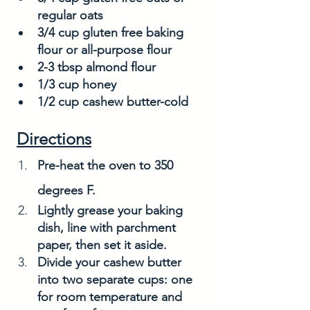
regular oats
3/4 cup gluten free baking 
flour or all-purpose flour
2-3 tbsp almond flour
1/3 cup honey
1/2 cup cashew butter-cold
Directions
Pre-heat the oven to 350 
degrees F. 
Lightly grease your baking 
dish, line with parchment 
paper, then set it aside. 
Divide your cashew butter 
into two separate cups: one 
for room temperature and 