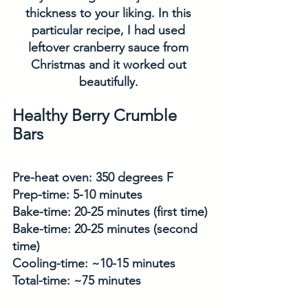
thickness to your liking. In this 
particular recipe, I had used 
leftover cranberry sauce from 
Christmas and it worked out 
beautifully. 
Healthy Berry Crumble 
Bars
Pre-heat oven: 350 degrees F
Prep-time: 5-10 minutes
Bake-time: 20-25 minutes (first time)
Bake-time: 20-25 minutes (second 
time)
Cooling-time: ~10-15 minutes
Total-time: ~75 minutes