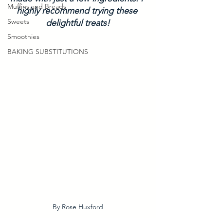
Muffins and Breads
highly recommend trying these 
Sweets
delightful treats!
Smoothies
BAKING SUBSTITUTIONS
By Rose Huxford