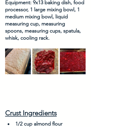
Equipment: 9x13 baking dish, food 
processor, 1 large mixing bowl, 1 
medium mixing bowl, liquid 
measuring cup, measuring 
spoons, measuring cups, spatula, 
whisk, cooling rack. 
Crust Ingredients
1/2 cup almond flour