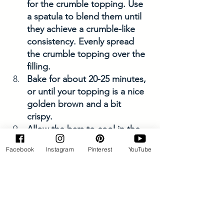
for the crumble topping. Use 
a spatula to blend them until 
they achieve a crumble-like 
consistency. Evenly spread 
the crumble topping over the 
filling.
Bake for about 20-25 minutes, 
or until your topping is a nice 
golden brown and a bit 
crispy. 
Allow the bars to cool in the 
dish, this allows time for the 
Facebook
Instagram
Pinterest
YouTube
bars to firm. 
After approximately 10-15 
minutes, lift the bar out of the 
dish using the sides of the 
parchment paper and place it 
on the cooling rack. Let it 