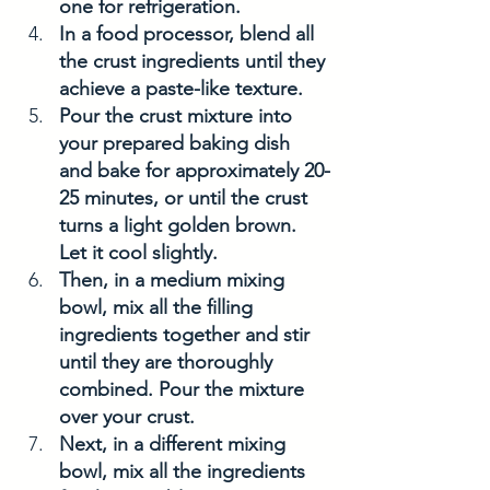
one for refrigeration.
In a food processor, blend all 
the crust ingredients until they 
achieve a paste-like texture.
Pour the crust mixture into 
your prepared baking dish 
and bake for approximately 20-
25 minutes, or until the crust 
turns a light golden brown. 
Let it cool slightly.
Then, in a medium mixing 
bowl, mix all the filling 
ingredients together and stir 
until they are thoroughly 
combined. Pour the mixture 
over your crust.
Next, in a different mixing 
bowl, mix all the ingredients 