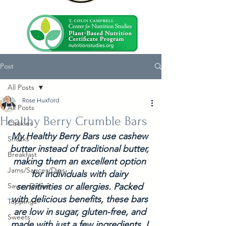
Post
All Posts
Rose Huxford
All Posts
Healthy Berry Crumble Bars
Cookies
My Healthy Berry Bars use cashew 
Snacks
butter instead of traditional butter, 
Breakfast
making them an excellent option 
Jams/Sauces/Dips
for individuals with dairy 
Savory Dishes
sensitivities or allergies. Packed 
with delicious benefits, these bars 
Toppings
are low in sugar, gluten-free, and 
Sweets
made with just a few ingredients. I 