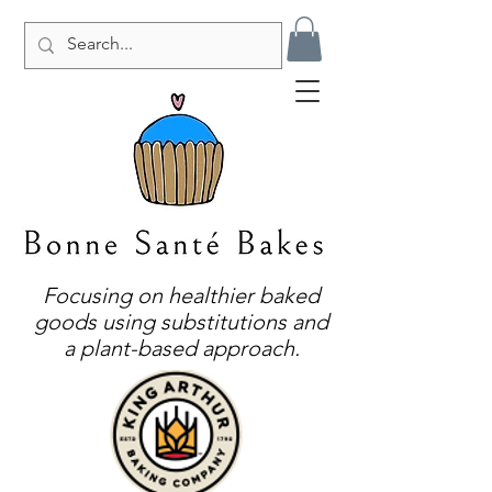
Focusing on healthier baked
goods using substitutions and
a plant-based approach.