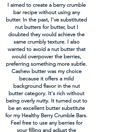
I aimed to create a berry crumble 
bar recipe without using any 
butter. In the past, I've substituted 
nut butters for butter, but I 
doubted they would achieve the 
same crumbly texture. I also 
wanted to avoid a nut butter that 
would overpower the berries, 
preferring something more subtle. 
Cashew butter was my choice 
because it offers a mild 
background flavor in the nut 
butter category. It's rich without 
being overly nutty. It turned out to 
be an excellent butter substitute 
for my Healthy Berry Crumble Bars. 
Feel free to use any berries for 
your filling and adjust the 