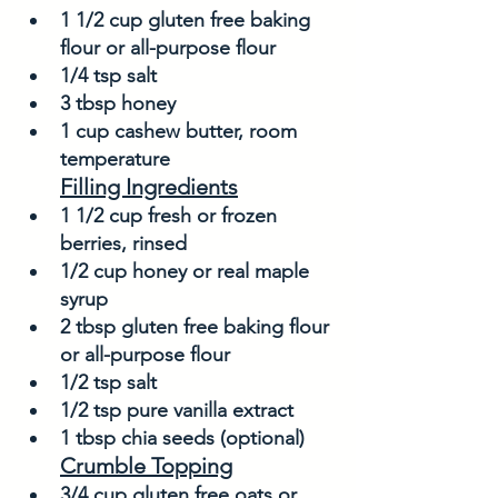
1 1/2 cup gluten free baking 
flour or all-purpose flour
1/4 tsp salt
3 tbsp honey
1 cup cashew butter, room 
temperature
Filling Ingredients
1 1/2 cup fresh or frozen 
berries, rinsed
1/2 cup honey or real maple 
syrup
2 tbsp gluten free baking flour 
or all-purpose flour
1/2 tsp salt
1/2 tsp pure vanilla extract
1 tbsp chia seeds (optional)
Crumble Topping
3/4 cup gluten free oats or 