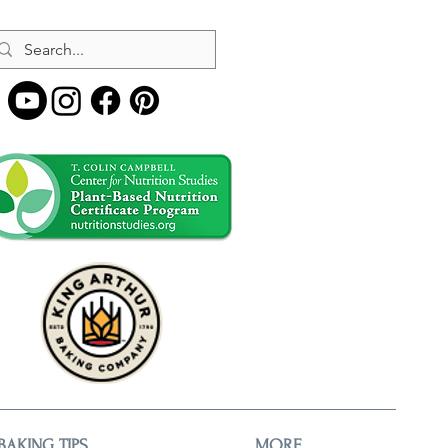
BAKING TIPS
MORE