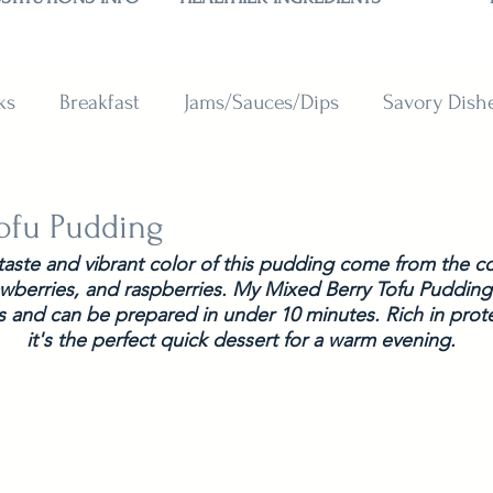
ks
Breakfast
Jams/Sauces/Dips
Savory Dish
reads
Sweets
Smoothies
BAKING SUBSTITU
ofu Pudding
 taste and vibrant color of this pudding come from the c
awberries, and raspberries. My Mixed Berry Tofu Pudding 
s and can be prepared in under 10 minutes. Rich in prote
it's the perfect quick dessert for a warm evening.