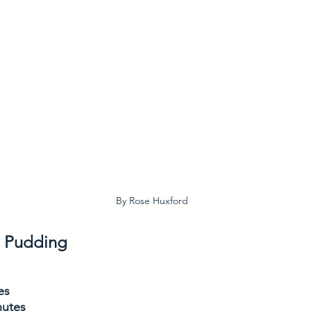
By Rose Huxford
u Pudding
es
nutes