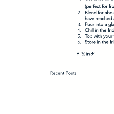
(perfect for fr
Blend for abou
have reached 
Pour into a gla
Chill in the fri
Top with your 
Store in the fr
Recent Posts