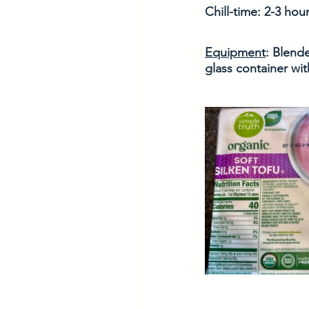
Chill-time: 2-3 hour
Equipment
: Blend
glass container with