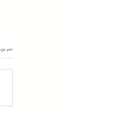
ngs yet