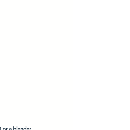
) or a blender 