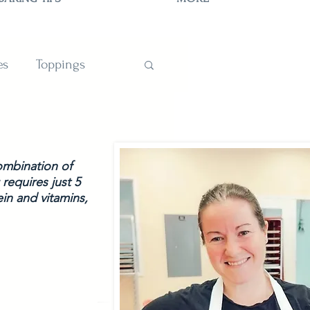
es
Toppings
TIONS
ombination of 
requires just 5 
in and vitamins, 