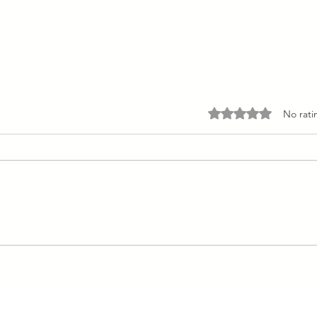
Rated 0 out of 5 stars.
No rati
Peach Mango Pudding