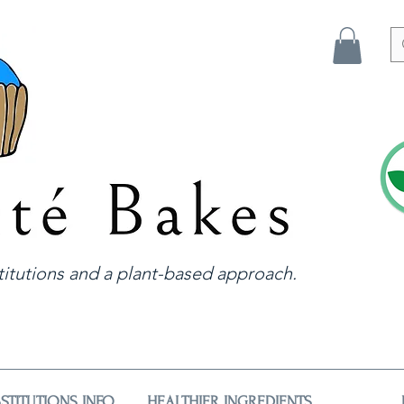
itutions and a plant-based approach.
STITUTIONS INFO
HEALTHIER INGREDIENTS