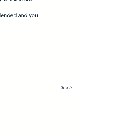
 blended and you 
See All