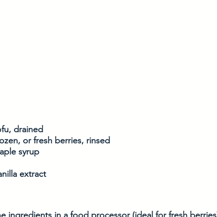
ofu, drained
ozen, or fresh berries, rinsed
aple syrup
nilla extract
e ingredients in a food processor (ideal for fresh berries