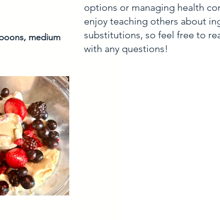
options or managing health con
enjoy teaching others about in
substitutions, so feel free to r
 spoons, medium 
with any questions!