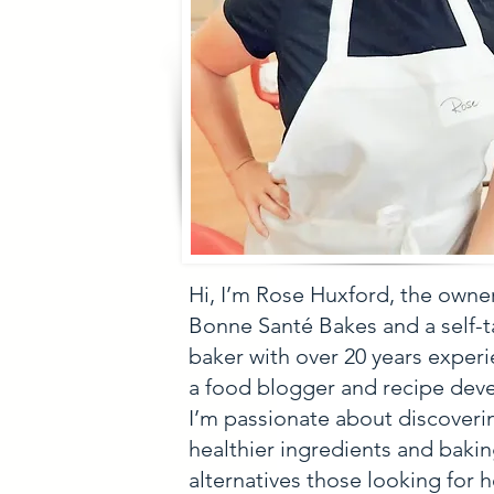
Hi, I’m Rose Huxford, the owne
Bonne Santé Bakes and a self-
baker with over 20 years experi
a food blogger and recipe deve
I’m passionate about discoveri
healthier ingredients and baki
alternatives those looking for h