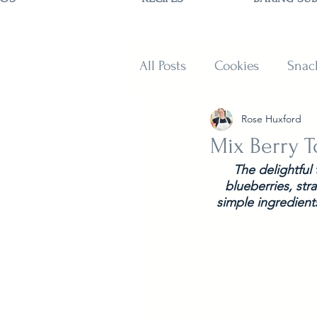
All Posts
Cookies
Snac
Rose Huxford
Sweets
Muffins and B
Mix Berry T
The delightful
blueberries, str
simple ingredient