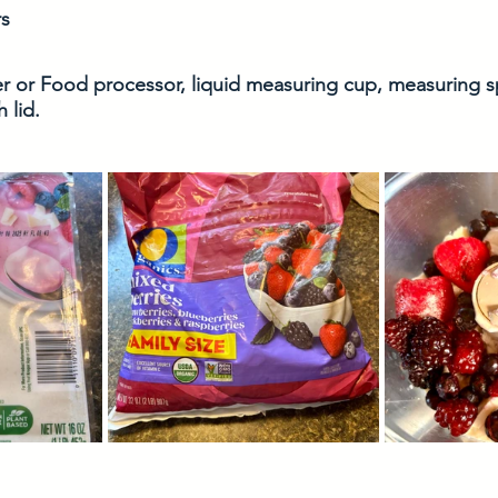
s 
er or Food processor, liquid measuring cup, measuring
 lid.