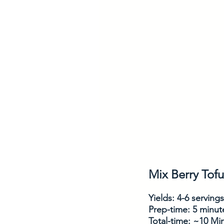
Mix Berry Tof
Yields: 4-6 servings
Prep-time: 5 minut
Total-time: ~10 Mi