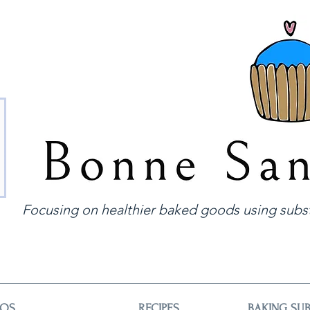
Focusing on healthier baked goods using subst
EOS
RECIPES
BAKING SUB