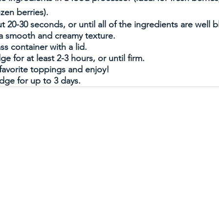
ozen berries).
t 20-30 seconds, or until all of the ingredients are well
a smooth and creamy texture. 
ss container with a lid. 
dge for at least 2-3 hours, or until firm. 
favorite toppings and enjoy! 
idge for up to 3 days. 