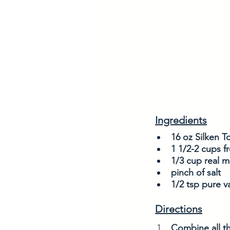
Ingredients
16 oz Silken T
1 1/2-2 cups fr
1/3 cup real m
pinch of salt
1/2 tsp pure va
Directions
Combine all th