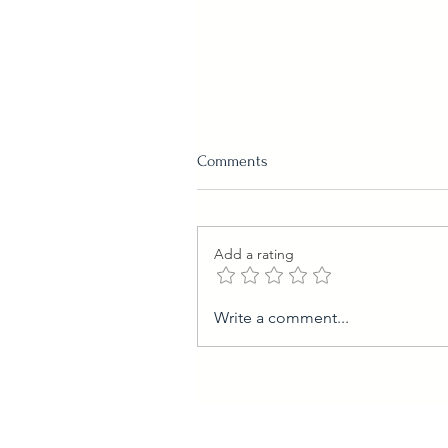
Comments
Add a rating
Easy Pumpkin Pudding
Write a comment...