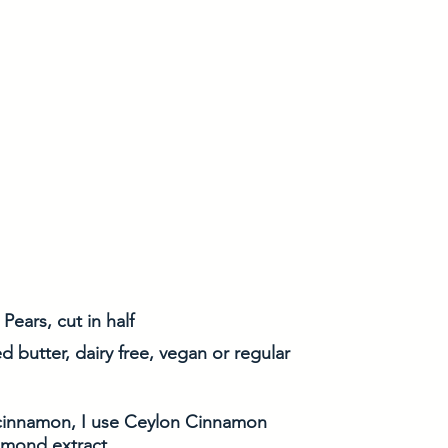
Pears, cut in half
d butter, dairy free, vegan or regular
cinnamon, I use Ceylon Cinnamon
almond extract