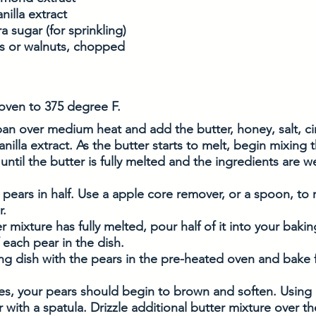
nilla extract
 sugar (for sprinkling)
s or walnuts, chopped 
oven to 375 degree F. 
pan over medium heat and add the butter, honey, salt, c
nilla extract. As the butter starts to melt, begin mixing t
 until the butter is fully melted and the ingredients are 
 pears in half. Use a apple core remover, or a spoon, to
. 
r mixture has fully melted, pour half of it into your baki
f each pear in the dish.
ng dish with the pears in the pre-heated oven and bake 
es, your pears should begin to brown and soften. Using 
 with a spatula. Drizzle additional butter mixture over th