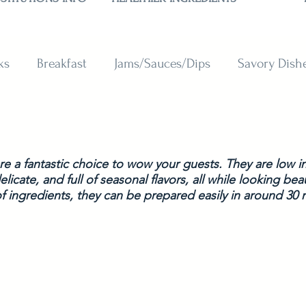
ks
Breakfast
Jams/Sauces/Dips
Savory Dish
reads
Sweets
Smoothies
BAKING SUBSTITU
e a fantastic choice to wow your guests. They are low in 
licate, and full of seasonal flavors, all while looking beau
f ingredients, they can be prepared easily in around 30 