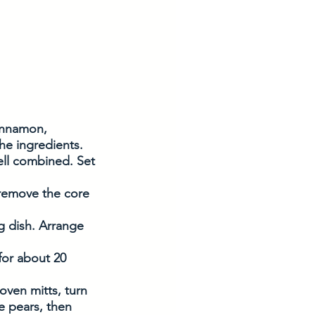
innamon, 
he ingredients. 
well combined. Set 
 remove the core 
ng dish. Arrange 
for about 20 
oven mitts, turn 
e pears, then 