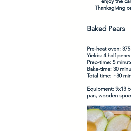
enjoy the ca
Thanksgiving or 
Baked Pears
Pre-heat oven: 375
Yields: 4 half pears
Prep-time: 5 minut
Bake-time: 30 minu
Total-time: ~30 mi
Equipment
: 9x13 
pan, wooden spoon,