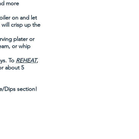
nd more 
iler on and let 
will crisp up the 
ving plater or 
eam, or whip 
ys. To 
REHEAT
, 
or about 5 
/Dips section!  