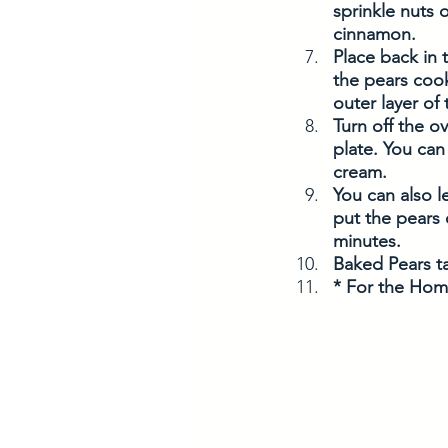
sprinkle nuts
cinnamon.
Place back in 
the pears cook
outer layer of
Turn off the o
plate. You can
cream. 
You can also l
put the pears 
minutes. 
Baked Pears ta
* For the Hom