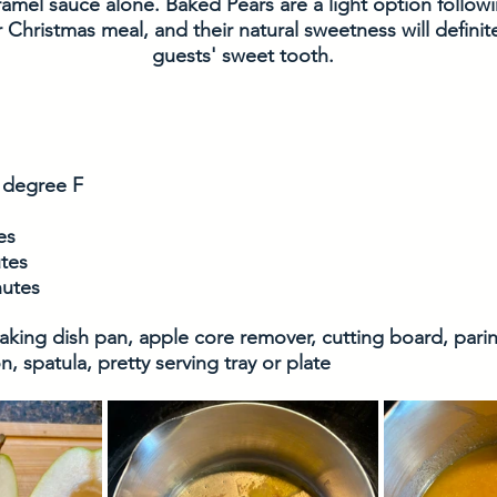
ramel sauce alone. Baked Pears are a light option followi
Christmas meal, and their natural sweetness will definitel
guests' sweet tooth.
 degree F
es
tes
nutes
baking dish pan, apple core remover, cutting board, parin
 spatula, pretty serving tray or plate