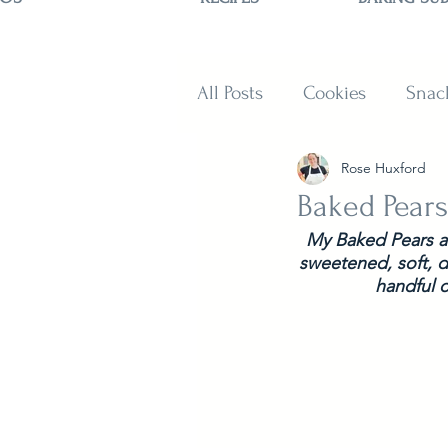
All Posts
Cookies
Snac
Rose Huxford
Sweets
Muffins and B
Baked Pears
My Baked Pears ar
sweetened, soft, de
handful o