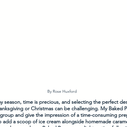
By Rose Huxford
y season, time is precious, and selecting the perfect de
anksgiving or Christmas can be challenging. My Baked Pe
 group and give the impression of a time-consuming prep
o add a scoop of ice cream alongside homemade caramel