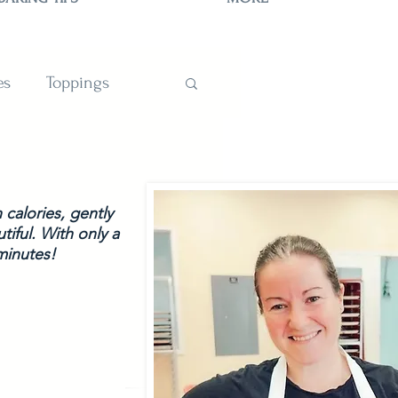
es
Toppings
TIONS
calories, gently 
tiful. With only a 
minutes!