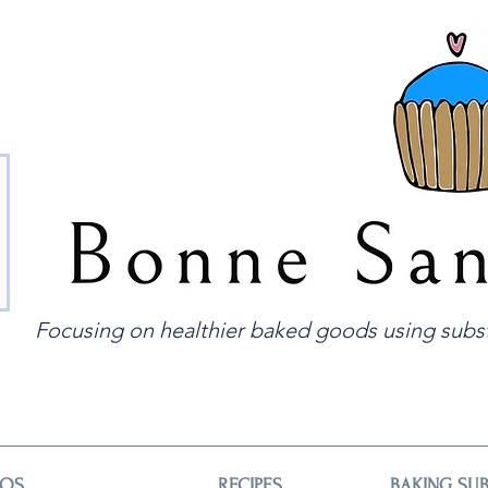
Focusing on healthier baked goods using subst
EOS
RECIPES
BAKING SUB