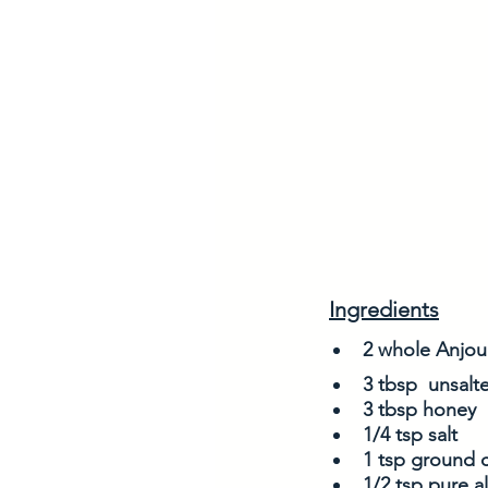
Ingredients
2 whole Anjou 
3 tbsp  unsalte
3 tbsp honey
1/4 tsp salt
1 tsp ground 
1/2 tsp pure 