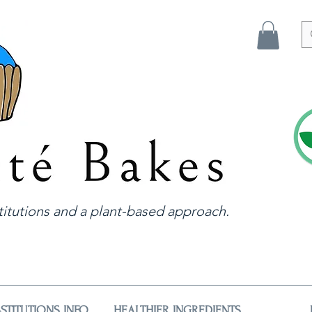
itutions and a plant-based approach.
STITUTIONS INFO
HEALTHIER INGREDIENTS