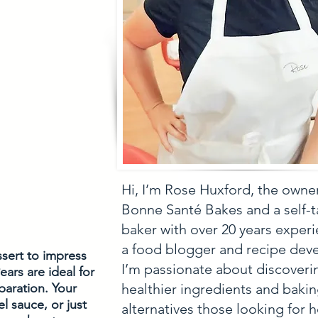
Hi, I’m Rose Huxford, the owne
Bonne Santé Bakes and a self-
baker with over 20 years experi
a food blogger and recipe deve
ssert to impress 
I’m passionate about discoveri
ars are ideal for 
healthier ingredients and baki
aration. Your 
 sauce, or just 
alternatives those looking for h