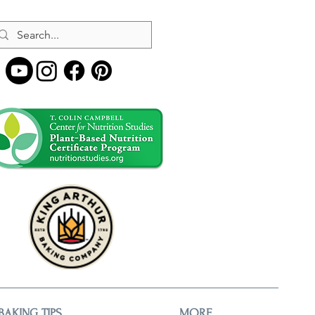
BAKING TIPS
MORE