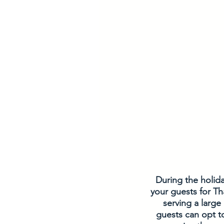
During the holida
your guests for Th
serving a large
guests can opt t