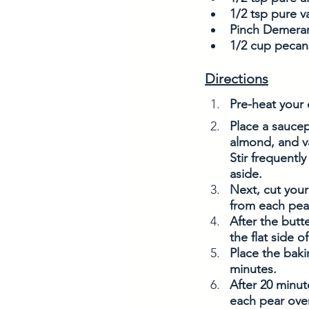
1/2 tsp pure va
Pinch Demerara
1/2 cup pecan
Directions
Pre-heat your 
Place a sauce
almond, and va
Stir frequently
aside.
Next, cut your
from each pear
After the butte
the flat side o
Place the baki
minutes. 
After 20 minut
each pear over