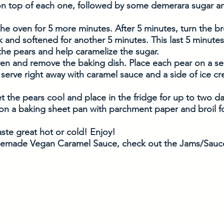
 on top of each one, followed by some demerara sugar a
the oven for 5 more minutes. After 5 minutes, turn the bro
 and softened for another 5 minutes. This last 5 minutes 
 the pears and help caramelize the sugar. 
ven and remove the baking dish. Place each pear on a ser
 serve right away with caramel sauce and a side of ice cr
et the pears cool and place in the fridge for up to two da
on a baking sheet pan with parchment paper and broil f
ste great hot or cold! Enjoy! 
emade Vegan Caramel Sauce, check out the Jams/Sauce