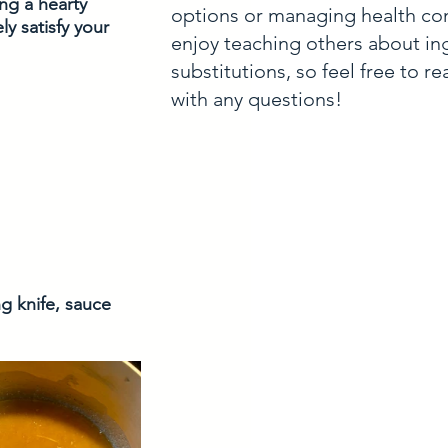
ng a hearty 
options or managing health con
y satisfy your 
enjoy teaching others about in
substitutions, so feel free to r
with any questions!
g knife, sauce 