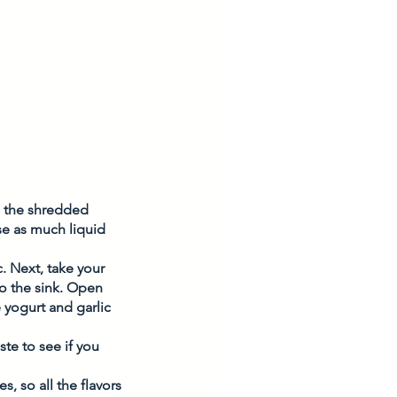
p the shredded 
se as much liquid 
 Next, take your 
o the sink. Open 
yogurt and garlic 
te to see if you 
, so all the flavors 