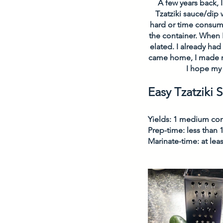
A few years back, I
Tzatziki sauce/dip 
hard or time consumi
the container. When I
elated. I already ha
came home, I made my
I hope my 
Easy Tzatziki 
Yields: 1 medium con
Prep-time: less than 
Marinate-time: at lea