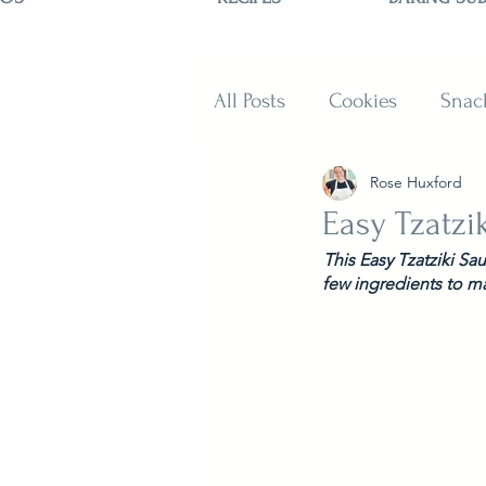
All Posts
Cookies
Snac
Rose Huxford
Sweets
Muffins and B
Easy Tzatzi
This Easy Tzatziki Sa
few ingredients to m