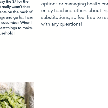
ay the $7 for the 
options or managing health con
really wasn't that 
enjoy teaching others about in
ents on the back of 
substitutions, so feel free to r
s and garlic, I was 
nd cucumber. When I 
with any questions!
est things to make. 
usehold! 