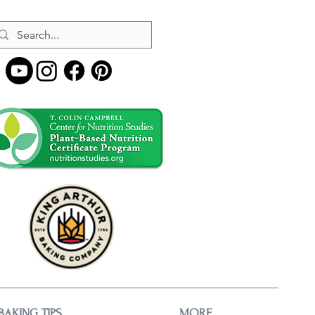
BAKING TIPS
MORE