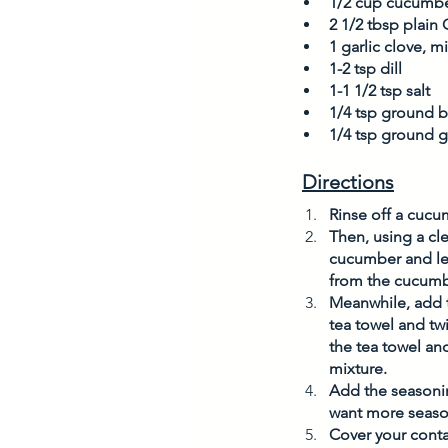
1/2 cup cucumbe
2 1/2 tbsp plain
1 garlic clove, 
1-2 tsp dill
1-1 1/2 tsp salt
1/4 tsp ground 
1/4 tsp ground g
Directions
Rinse off a cucu
Then, using a cl
cucumber and let 
from the cucumbe
Meanwhile, add t
tea towel and tw
the tea towel an
mixture. 
Add the seasoning
want more season
Cover your contai