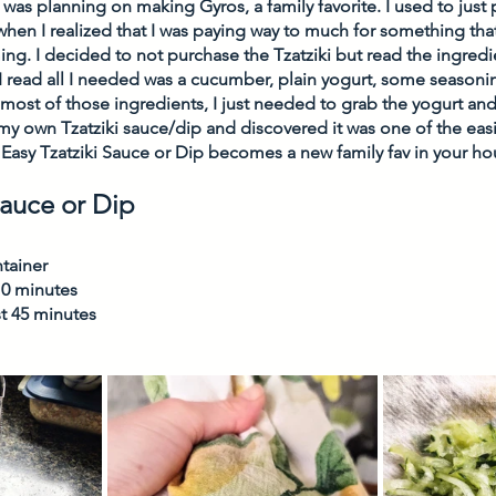
 was planning on making Gyros, a family favorite. I used to just p
when I realized that I was paying way to much for something that 
ng. I decided to not purchase the Tzatziki but read the ingredi
 read all I needed was a cucumber, plain yogurt, some seasoning
d most of those ingredients, I just needed to grab the yogurt a
 own Tzatziki sauce/dip and discovered it was one of the easi
Easy Tzatziki Sauce or Dip becomes a new family fav in your ho
Sauce or Dip
tainer
10 minutes
st 45 minutes