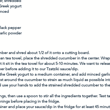
r, shredded
 Greek yogurt
minced
black pepper
arlic powder
mber and shred about 1/2 of it onto a cutting board. 
ean tea towel, place the shredded cucumber in the center. Wra
it sit in the tea towel for about 5-10 minutes. We want to relea
r before adding it to our Tzatziki sauce/dip. 
he Greek yogurt to a medium container, and add minced garlic.
ist around the cucumber to strain as much liquid as possible int
d use your hands to add the strained shredded cucumber to the 
s, then use a spoon to stir all the ingredients together. Test tas
ings before placing in the fridge. 
ner and place your sauce/dip in the fridge for at least 45 minutes