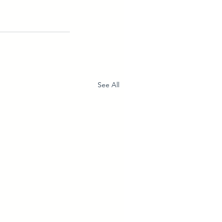
See All