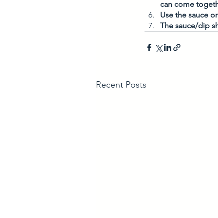
can come togeth
Use the sauce or 
The sauce/dip sh
Recent Posts