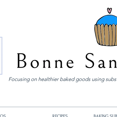
Focusing on healthier baked goods using subst
EOS
RECIPES
BAKING SUB