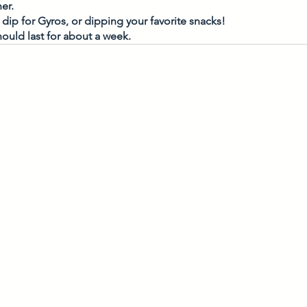
er. 
dip for Gyros, or dipping your favorite snacks! 
ould last for about a week. 