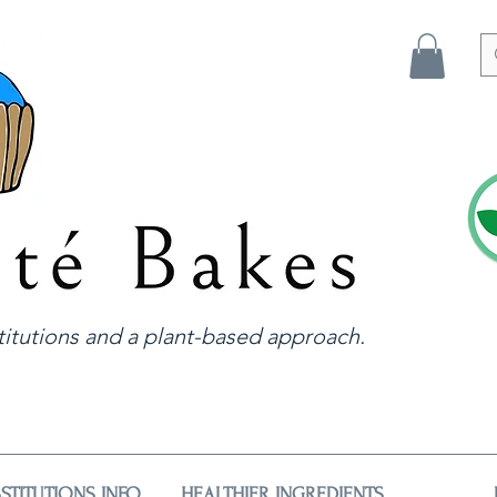
itutions and a plant-based approach.
STITUTIONS INFO
HEALTHIER INGREDIENTS