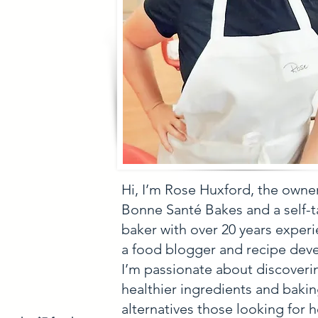
Hi, I’m Rose Huxford, the owne
Bonne Santé Bakes and a self-
baker with over 20 years experi
a food blogger and recipe deve
I’m passionate about discoveri
healthier ingredients and baki
alternatives those looking for h