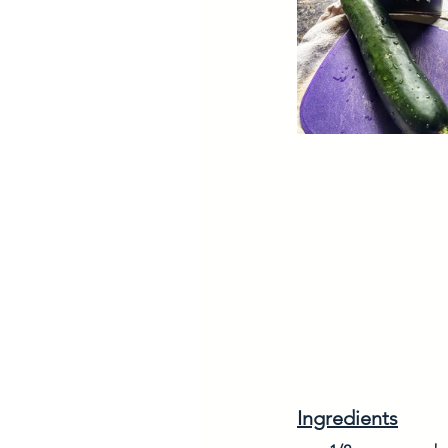
Ingredients