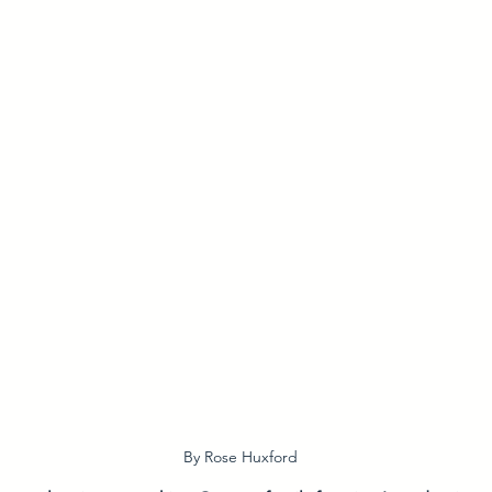
By Rose Huxford