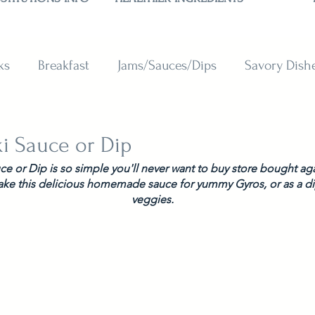
ks
Breakfast
Jams/Sauces/Dips
Savory Dish
reads
Sweets
Smoothies
BAKING SUBSTITU
ki Sauce or Dip
uce or Dip is so simple you'll never want to buy store bought ag
ake this delicious homemade sauce for yummy Gyros, or as a dip
veggies. 