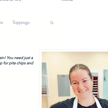
es
Toppings
TIONS
ain! You need just a 
 for pita chips and 