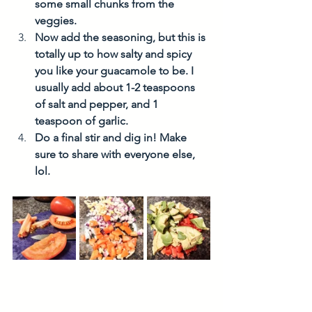
some small chunks from the 
veggies. 
Now add the seasoning, but this is 
totally up to how salty and spicy 
you like your guacamole to be. I 
usually add about 1-2 teaspoons 
of salt and pepper, and 1 
teaspoon of garlic. 
Do a final stir and dig in! Make 
sure to share with everyone else, 
lol. 