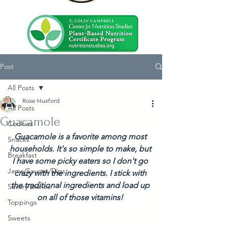
Post
All Posts
Rose Huxford
All Posts
Guacamole
Cookies
Guacamole is a favorite among most 
Snacks
households. It's so simple to make, but 
Breakfast
I have some picky eaters so I don't go 
Jams/Sauces/Dips
crazy with the ingredients. I stick with 
the traditional ingredients and load up 
Savory Dishes
on all of those vitamins! 
Toppings
Sweets