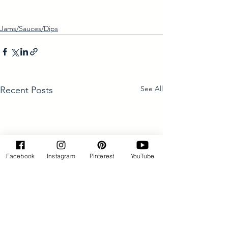
Jams/Sauces/Dips
See All
Recent Posts
Facebook
Instagram
Pinterest
YouTube