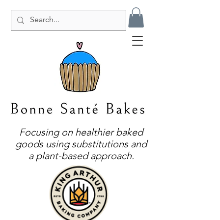
Focusing on healthier baked
goods using substitutions and
a plant-based approach.