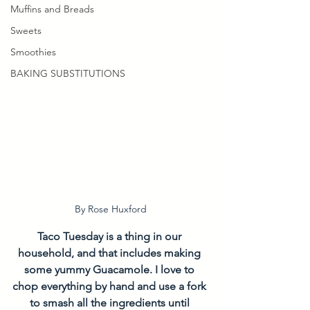
Muffins and Breads
Sweets
Smoothies
BAKING SUBSTITUTIONS
By Rose Huxford
Taco Tuesday is a thing in our 
household, and that includes making 
some yummy Guacamole. I love to 
chop everything by hand and use a fork 
to smash all the ingredients until 