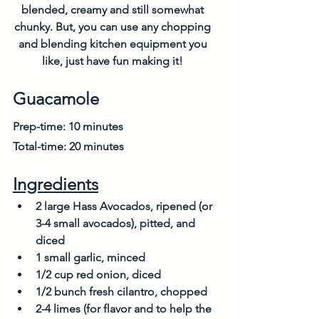
blended, creamy and still somewhat 
chunky. But, you can use any chopping 
and blending kitchen equipment you 
like, just have fun making it! 
Guacamole
Prep-time: 10 minutes
Total-time: 20 minutes
Ingredients
2 large Hass Avocados, ripened (or 
3-4 small avocados), pitted, and 
diced
1 small garlic, minced
1/2 cup red onion, diced
1/2 bunch fresh cilantro, chopped
2-4 limes (for flavor and to help the 