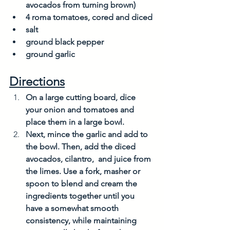
avocados from turning brown)
4 roma tomatoes, cored and diced 
salt
ground black pepper
ground garlic
Directions
On a large cutting board, dice 
your onion and tomatoes and 
place them in a large bowl. 
Next, mince the garlic and add to 
the bowl. Then, add the diced 
avocados, cilantro,  and juice from 
the limes. Use a fork, masher or 
spoon to blend and cream the 
ingredients together until you 
have a somewhat smooth 
consistency, while maintaining 