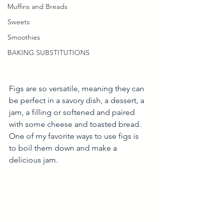
Muffins and Breads
Sweets
Smoothies
BAKING SUBSTITUTIONS
Figs are so versatile, meaning they can 
be perfect in a savory dish, a dessert, a 
jam, a filling or softened and paired 
with some cheese and toasted bread. 
One of my favorite ways to use figs is 
to boil them down and make a 
delicious jam. 