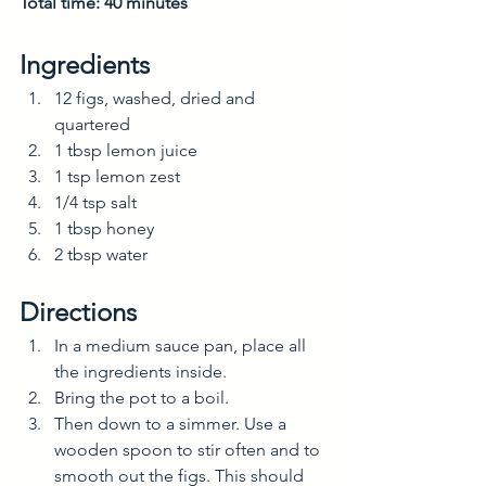
Total time: 40 minutes
Ingredients
12 figs, washed, dried and 
quartered
1 tbsp lemon juice
1 tsp lemon zest
1/4 tsp salt
1 tbsp honey
2 tbsp water
Directions
In a medium sauce pan, place all 
the ingredients inside. 
Bring the pot to a boil.
Then down to a simmer. Use a 
wooden spoon to stir often and to 
smooth out the figs. This should 