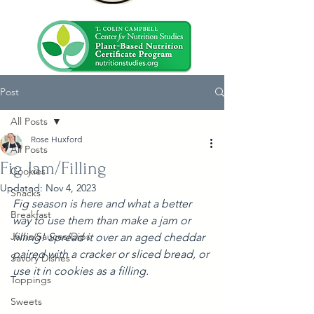
Post
All Posts
Rose Huxford
All Posts
Fig Jam/Filling
Cookies
Updated:
Nov 4, 2023
Snacks
Fig season is here and what a better 
Breakfast
way to use them than make a jam or 
Jams/Sauces/Dips
filling! Spread it over an aged cheddar 
paired with a cracker or sliced bread, or 
Savory Dishes
use it in cookies as a filling.
Toppings
Sweets