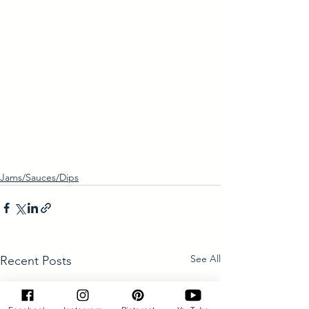
Jams/Sauces/Dips
See All
Recent Posts