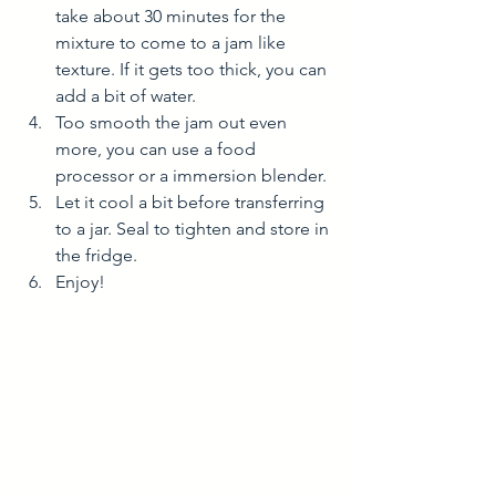
take about 30 minutes for the 
mixture to come to a jam like 
texture. If it gets too thick, you can 
add a bit of water. 
Too smooth the jam out even 
more, you can use a food 
processor or a immersion blender. 
Let it cool a bit before transferring 
to a jar. Seal to tighten and store in 
the fridge. 
Enjoy! 