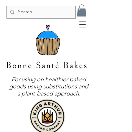
Focusing on healthier baked
goods using substitutions and
a plant-based approach.