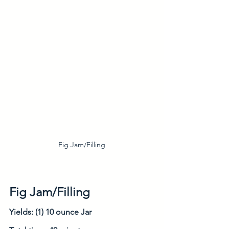
Fig Jam/Filling
Fig Jam/Filling
Yields: (1) 10 ounce Jar