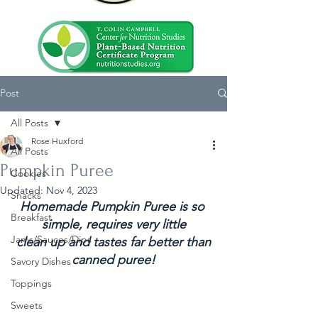
Post
All Posts
Rose Huxford
All Posts
Pumpkin Puree
Cookies
Updated:
Nov 4, 2023
Snacks
Homemade Pumpkin Puree is so 
Breakfast
simple, requires very little
Jams/Sauces/Dips
 clean up and tastes far better than 
canned puree!
Savory Dishes
Toppings
Sweets