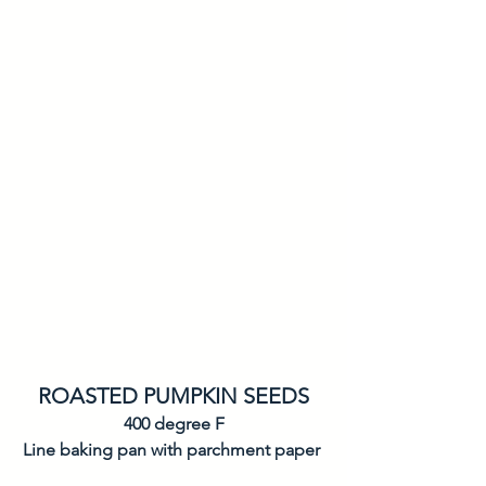
ROASTED PUMPKIN SEEDS
400 degree F
Line baking pan with parchment paper 