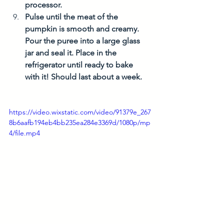
processor. 
Pulse until the meat of the 
pumpkin is smooth and creamy. 
Pour the puree into a large glass 
jar and seal it. Place in the 
refrigerator until ready to bake 
with it! Should last about a week. 
https://video.wixstatic.com/video/91379e_267
8b6aafb194eb4bb235ea284e3369d/1080p/mp
4/file.mp4