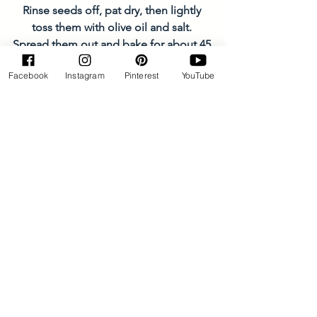
Rinse seeds off, pat dry, then lightly 
toss them with olive oil and salt. 
Spread them out and bake for about 45 
minutes. Allow to cool, then enjoy!
Facebook
Instagram
Pinterest
YouTube
Jams/Sauces/Dips
See All
Recent Posts