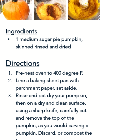
Ingredients
1 medium sugar pie pumpkin, 
skinned rinsed and dried
Directions
Pre-heat oven to 400 degree F.
Line a baking sheet pan with 
parchment paper, set aside. 
Rinse and pat dry your pumpkin, 
then on a dry and clean surface, 
using a sharp knife, carefully cut 
and remove the top of the 
pumpkin, as you would carving a 
pumpkin. Discard, or compost the 