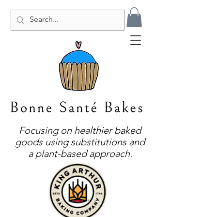
Focusing on healthier baked
goods using substitutions and
a plant-based approach.