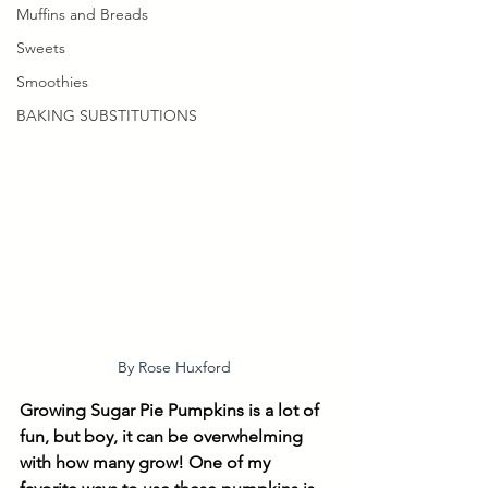
Muffins and Breads
Sweets
Smoothies
BAKING SUBSTITUTIONS
By Rose Huxford
Growing Sugar Pie Pumpkins is a lot of 
fun, but boy, it can be overwhelming 
with how many grow! One of my 