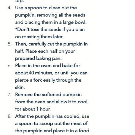
top. 
Use a spoon to clean out the 
pumpkin, removing all the seeds 
and placing them in a large bowl. 
*Don't toss the seeds if you plan 
on roasting them later. 
Then, carefully cut the pumpkin in 
half. Place each half on your 
prepared baking pan. 
Place in the oven and bake for 
about 40 minutes, or until you can 
pierce a fork easily through the 
skin. 
Remove the softened pumpkin 
from the oven and allow it to cool 
for about 1 hour.  
After the pumpkin has cooled, use 
a spoon to scoop out the meat of 
the pumpkin and place it in a food 