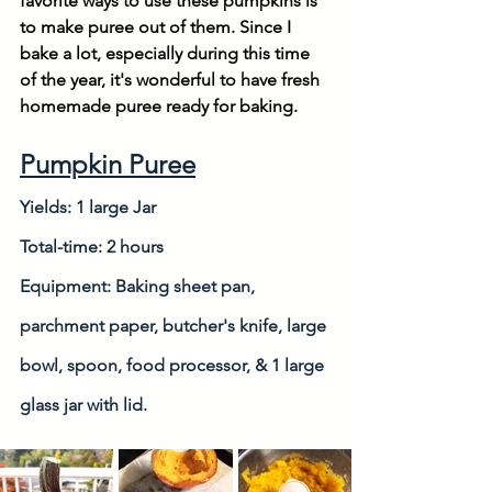
favorite ways to use these pumpkins is 
to make puree out of them. Since I 
bake a lot, especially during this time 
of the year, it's wonderful to have fresh 
homemade puree ready for baking. 
Pumpkin Puree
Yields: 1 large Jar
Total-time: 2 hours
Equipment: Baking sheet pan, 
parchment paper, butcher's knife, large 
bowl, spoon, food processor, & 1 large 
glass jar with lid.