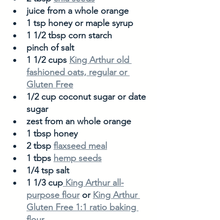
juice from a whole orange
1 tsp honey or maple syrup
1 1/2 tbsp corn starch 
pinch of salt
1 1/2 cups 
King Arthur old 
fashioned oats, regular or 
Gluten Free
1/2 cup coconut sugar or date 
sugar
zest from an whole orange
1 tbsp honey
2 tbsp 
flaxseed meal
1 tbps 
hemp seeds
1/4 tsp salt
1 1/3 cup
 King Arthur all-
purpose flour
 or 
King Arthur 
Gluten Free 1:1 ratio baking 
flour