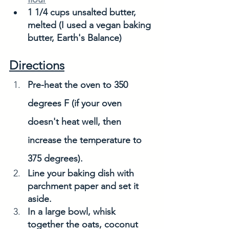
1 1/4 cups unsalted butter, 
melted (I used a vegan baking 
butter, Earth's Balance)
Directions
Pre-heat the oven to 350 
degrees F (if your oven 
doesn't heat well, then 
increase the temperature to 
375 degrees). 
Line your baking dish with 
parchment paper and set it 
aside. 
In a large bowl, whisk 
together the oats, coconut 