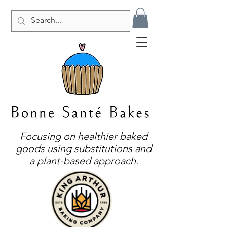
Focusing on healthier baked
goods using substitutions and
a plant-based approach.