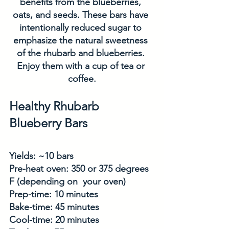
benefits from the blueberries, 
oats, and seeds. These bars have 
intentionally reduced sugar to 
emphasize the natural sweetness 
of the rhubarb and blueberries. 
Enjoy them with a cup of tea or 
coffee.
Healthy Rhubarb 
Blueberry Bars
Yields: ~10 bars
Pre-heat oven: 350 or 375 degrees 
F (depending on  your oven)
Prep-time: 10 minutes
Bake-time: 45 minutes
Cool-time: 20 minutes