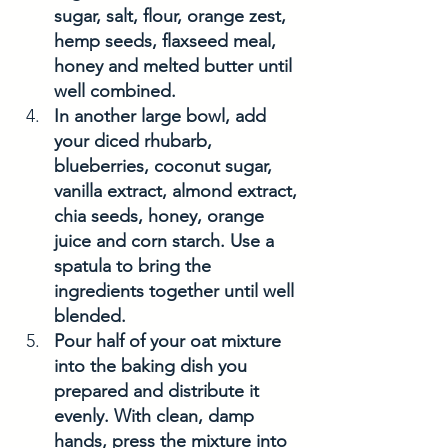
sugar, salt, flour, orange zest, 
hemp seeds, flaxseed meal, 
honey and melted butter until 
well combined. 
In another large bowl, add 
your diced rhubarb, 
blueberries, coconut sugar, 
vanilla extract, almond extract, 
chia seeds, honey, orange 
juice and corn starch. Use a 
spatula to bring the 
ingredients together until well 
blended. 
Pour half of your oat mixture 
into the baking dish you 
prepared and distribute it 
evenly. With clean, damp 
hands, press the mixture into 