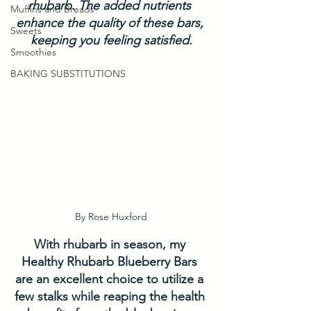
rhubarb. The added nutrients 
Muffins and Breads
enhance the quality of these bars, 
Sweets
keeping you feeling satisfied.
Smoothies
BAKING SUBSTITUTIONS
By Rose Huxford
With rhubarb in season, my 
Healthy Rhubarb Blueberry Bars 
are an excellent choice to utilize a 
few stalks while reaping the health 