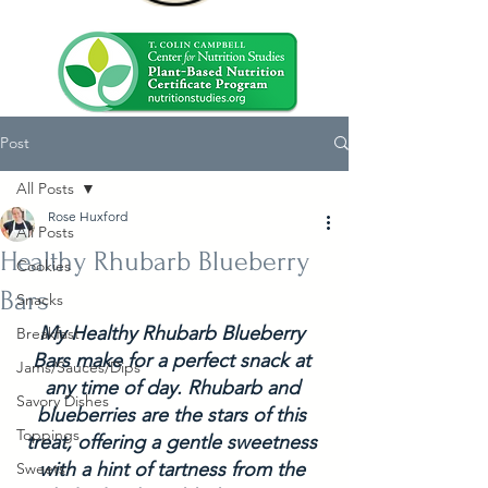
Post
All Posts
Rose Huxford
All Posts
Healthy Rhubarb Blueberry
Cookies
Bars
Snacks
My Healthy Rhubarb Blueberry 
Breakfast
Bars make for a perfect snack at 
Jams/Sauces/Dips
any time of day. Rhubarb and 
Savory Dishes
blueberries are the stars of this 
Toppings
treat, offering a gentle sweetness 
with a hint of tartness from the 
Sweets