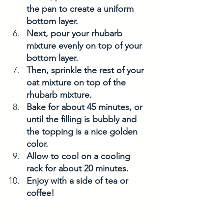
the pan to create a uniform 
bottom layer.
Next, pour your rhubarb 
mixture evenly on top of your 
bottom layer. 
Then, sprinkle the rest of your 
oat mixture on top of the 
rhubarb mixture. 
Bake for about 45 minutes, or 
until the filling is bubbly and 
the topping is a nice golden 
color. 
Allow to cool on a cooling 
rack for about 20 minutes. 
Enjoy with a side of tea or 
coffee! 