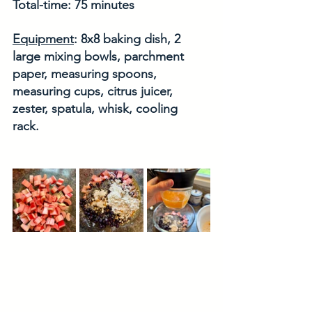
Total-time: 75 minutes
Equipment
: 8x8 baking dish, 2 
large mixing bowls, parchment 
paper, measuring spoons, 
measuring cups, citrus juicer, 
zester, spatula, whisk, cooling 
rack. 