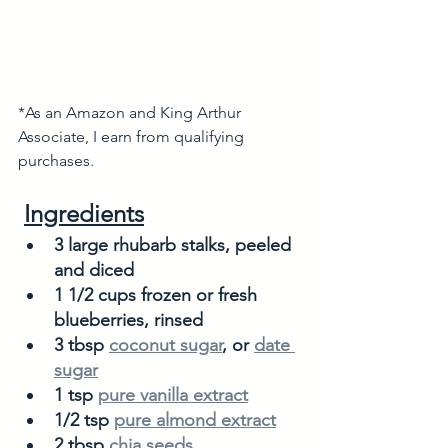
*As an Amazon and King Arthur 
Associate, I earn from qualifying 
purchases. 
Ingredients
3 large rhubarb stalks, peeled 
and diced
1 1/2 cups frozen or fresh 
blueberries, rinsed
3 tbsp 
coconut sugar
, or 
date 
sugar
1 tsp 
pure vanilla extract
1/2 tsp 
pure almond extract
2 tbsp 
chia seeds