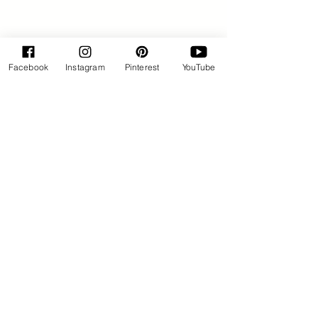
Facebook
Instagram
Pinterest
YouTube
By Rose Huxford