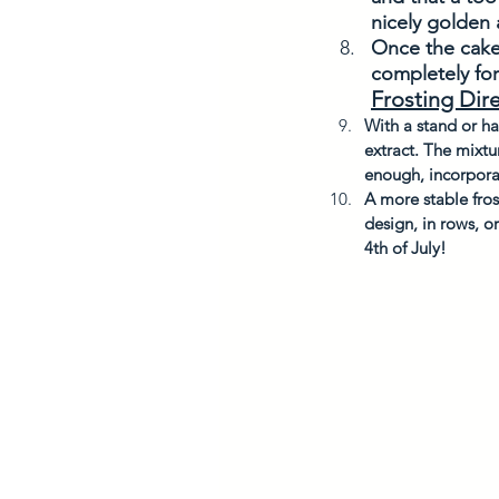
nicely golden
Once the cake 
completely for
Frosting Dir
With a stand or h
extract. The mixtu
enough, incorporat
A more stable fros
design, in rows, o
4th of July!