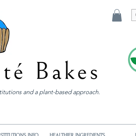
itutions and a plant-based approach.
STITUTIONS INFO
HEALTHIER INGREDIENTS