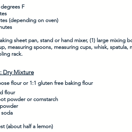
 degrees F
tes
utes (depending on oven)
inutes
king sheet pan, stand or hand mixer, (1) large mixing bow
up, measuring spoons, measuring cups, whisk, spatula, 
ling rack. 
: Dry Mixture
pose flour or 1:1 gluten free baking flour
d flour
oot powder or cornstarch
 powder
g soda
st (about half a lemon)