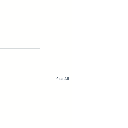
See All