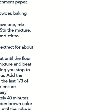
rchment paper, 
powder, baking 
have one, mix 
tir the mixture, 
nd stir to 
extract for about 
 until the flour 
mixture and beat 
ring you stop to 
ur. Add the 
the last 1/3 of 
o ensure 
iry. 
ely 40 minutes. 
lden brown color 
ntil the cake is 