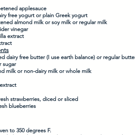
eetened applesauce
airy free yogurt or plain Greek yogurt
ened almond milk or soy milk or regular milk
ider vinegar
lla extract
tract
ents
ed dairy free butter (I use earth balance) or regular butte
 sugar
d milk or non-dairy milk or whole milk
extract
esh strawberries, diced or sliced
esh blueberries
ven to 350 degrees F. 