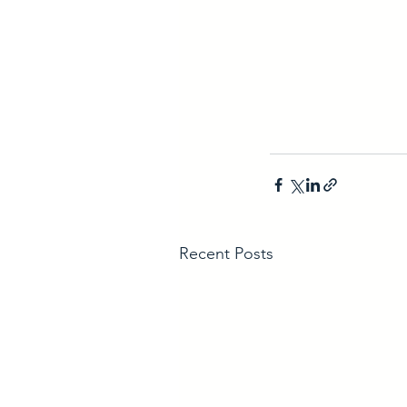
Recent Posts