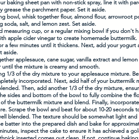
our baking sheet pan with non-stick spray, line it with pa
ly grease the parchment paper. Set it aside.
ing bowl, whisk together flour, almond flour, arrowroot 
 soda, salt, and lemon zest. Set aside. 
uid measuring cup, or a regular mixing bowl if you don't 
th apple cider vinegar to create homemade buttermilk. S
 for a few minutes until it thickens. Next, add your yogurt a
t aside. 
ether applesauce, cane sugar, vanilla extract and lemon 
 until the mixture is creamy and smooth. 
g 1/3 of the dry mixture to your applesauce mixture. Beat
pletely incorporated. Next, add half of your buttermilk 
ly blended. Then, add another 1/3 of the dry mixture, ensu
e sides and bottom of the bowl to fully combine the flo
of the buttermilk mixture and blend. Finally, incorporate 
ure. Scrape the bowl and beat for about 10-20 seconds t
well blended. The texture should be somewhat light and a
e batter into the prepared dish and bake for approximat
inutes, inspect the cake to ensure it has achieved a go
thpick inserted comes out clean. If not, continue baking u