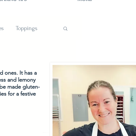
es
Toppings
TIONS
d ones. It has a 
ness and lemony 
o be made gluten-
es for a festive 