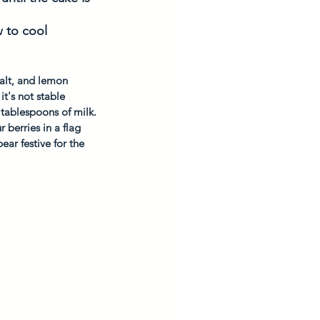
 to cool 
alt, and lemon 
t's not stable 
 tablespoons of milk.
 berries in a flag 
ear festive for the 