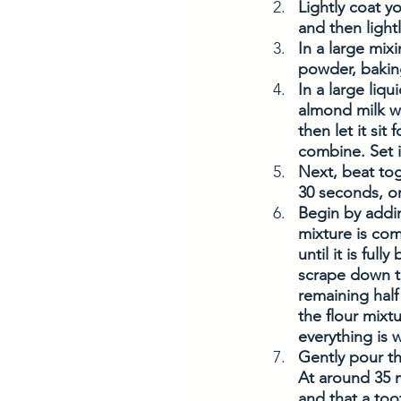
Lightly coat y
and then light
In a large mix
powder, baking
In a large liq
almond milk wi
then let it sit
combine. Set i
Next, beat tog
30 seconds, or
Begin by addin
mixture is com
until it is ful
scrape down th
remaining half 
the flour mixt
everything is 
Gently pour th
At around 35 m
and that a too