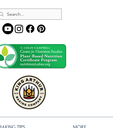
BAKING TIPS
MORE