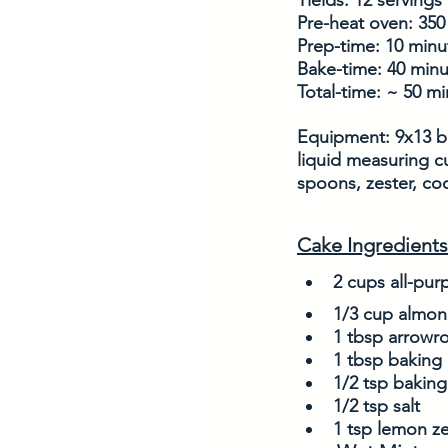
Yields: 12 servings
Pre-heat oven: 350
Prep-time: 10 minu
Bake-time: 40 min
Total-time: ~ 50 m
Equipment: 9x13 ba
liquid measuring c
spoons, zester, coo
Cake Ingredients
2 cups all-pur
1/3 cup almon
1 tbsp arrowr
1 tbsp baking
1/2 tsp bakin
1/2 tsp salt
1 tsp lemon ze