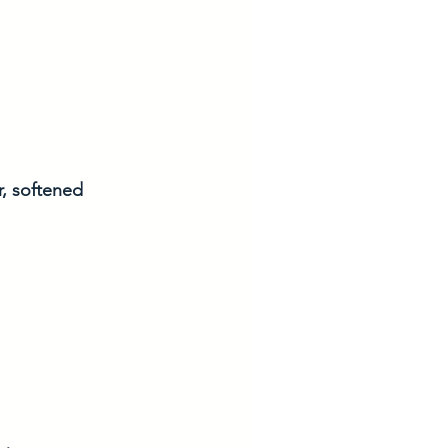
r, softened