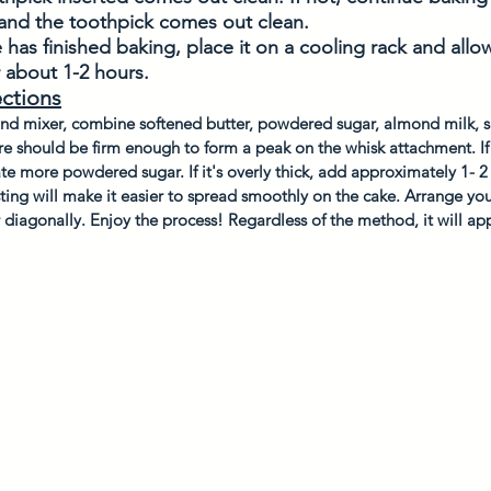
 and the toothpick comes out clean.
has finished baking, place it on a cooling rack and allow
 about 1-2 hours. 
ections
and mixer, combine softened butter, powdered sugar, almond milk, s
re should be firm enough to form a peak on the whisk attachment. If i
e more powdered sugar. If it's overly thick, add approximately 1- 2
ting will make it easier to spread smoothly on the cake. Arrange your
r diagonally. Enjoy the process! Regardless of the method, it will app