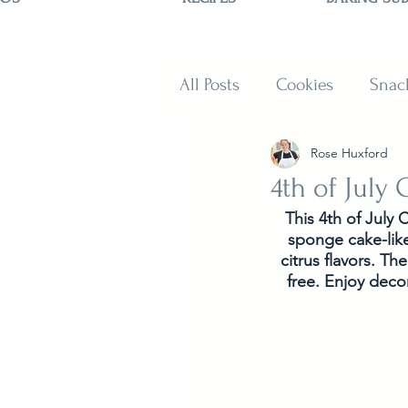
All Posts
Cookies
Snac
Rose Huxford
Sweets
Muffins and B
4th of July
This 4th of July 
sponge cake-like
citrus flavors. T
free. Enjoy decor