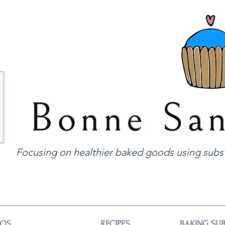
Focusing on healthier baked goods using subst
EOS
RECIPES
BAKING SUB