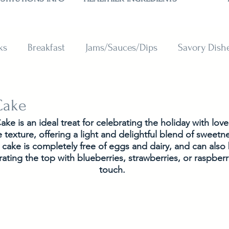
ks
Breakfast
Jams/Sauces/Dips
Savory Dish
reads
Sweets
Smoothies
BAKING SUBSTITU
 Cake
Cake is an ideal treat for celebrating the holiday with love
 texture, offering a light and delightful blend of sweet
he cake is completely free of eggs and dairy, and can als
ating the top with blueberries, strawberries, or raspberri
touch.