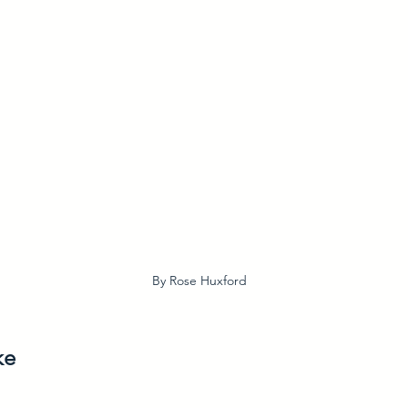
By Rose Huxford
ke