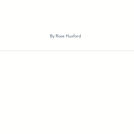
By Rose Huxford