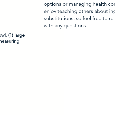
options or managing health con
enjoy teaching others about in
substitutions, so feel free to r
with any questions!
l, (1) large 
measuring 