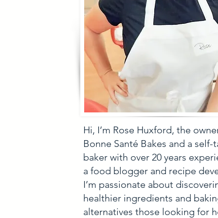
Hi, I’m Rose Huxford, the owne
Bonne Santé Bakes and a self-
baker with over 20 years experi
a food blogger and recipe deve
I’m passionate about discoveri
healthier ingredients and baki
alternatives those looking for h