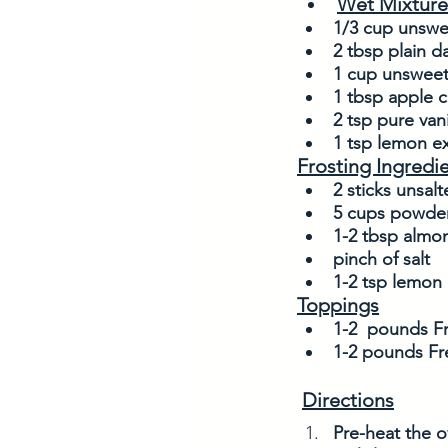
Wet Mixture
1/3 cup unsw
2 tbsp plain d
1 cup unsweet
1 tbsp apple c
2 tsp pure vani
1 tsp lemon ex
Frosting Ingredi
2 sticks unsalt
5 cups powder
1-2 tbsp almon
pinch of salt
1-2 tsp lemon 
Toppings
1-2  pounds Fr
1-2 pounds Fr
Directions
Pre-heat the o