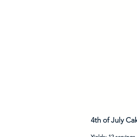
4th of July Ca